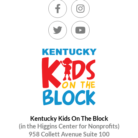
Kentucky Kids On The Block
(in the Higgins Center for Nonprofits)
958 Collett Avenue Suite 100