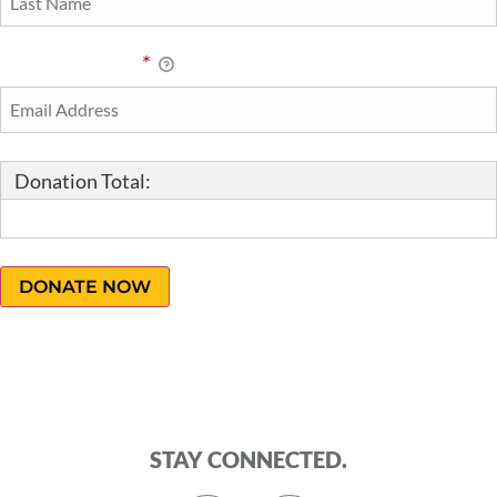
Email Address
*
Donation Total:
$10.00
STAY CONNECTED.