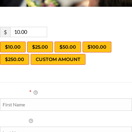
Donate Now
$
$10.00
$25.00
$50.00
$100.00
$250.00
CUSTOM AMOUNT
Personal Info
First Name
*
Last Name