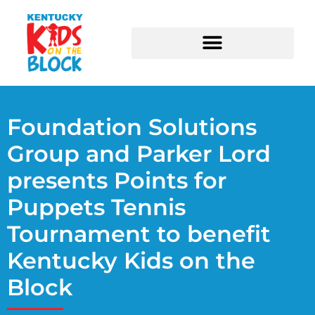
Higgins Center for Nonprofits
Foundation Solutions
Group and Parker Lord
presents Points for
Puppets Tennis
Tournament to benefit
Kentucky Kids on the
Block