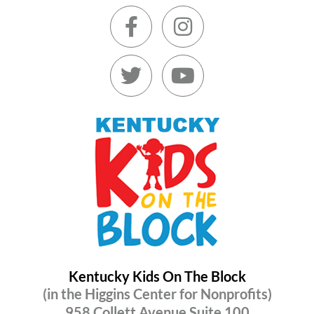
Kentucky Kids On The Block
(in the Higgins Center for Nonprofits)
958 Collett Avenue Suite 100