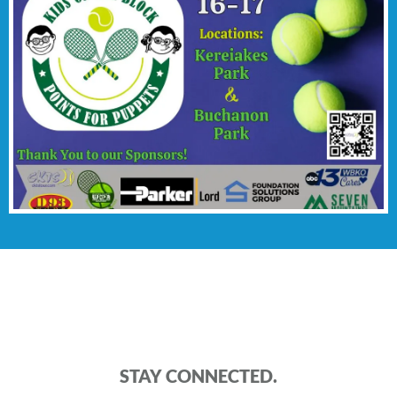
STAY CONNECTED.