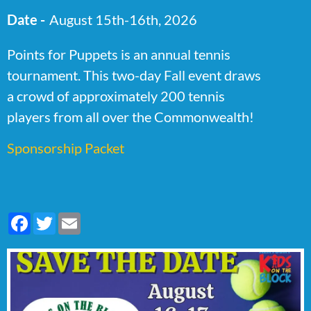
Date -
August 15th-16th, 2026
Points for Puppets is an annual tennis
tournament. This two-day Fall event draws
a crowd of approximately 200 tennis
players from all over the Commonwealth!
Sponsorship Packet
Facebook
Twitter
Email